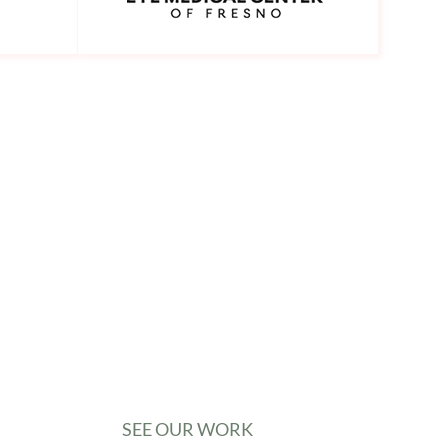
SEE OUR WORK