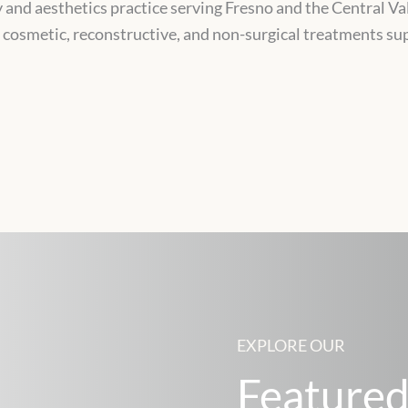
y and aesthetics practice serving Fresno and the Central Vall
g cosmetic, reconstructive, and non-surgical treatments s
EXPLORE OUR
Featured