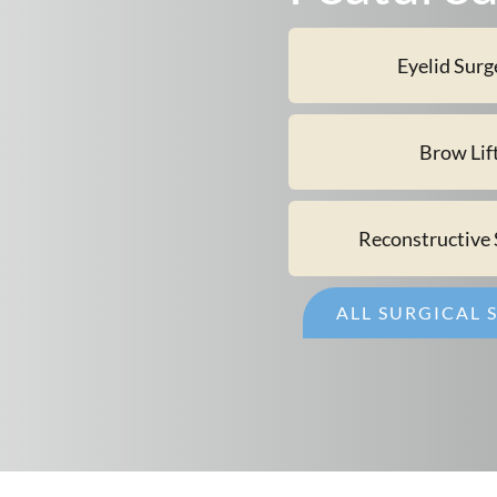
Eyelid Surg
Brow Lif
Reconstructive 
ALL SURGICAL 