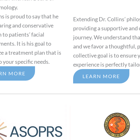
mology.
ns is proud to say that he
Extending Dr. Collins’ philo
caring and conservative
providing a supportive and
to patients’ facial
journey. We understand that
nts. It is his goal to
and we favor a thoughtful, p
e a treatment plan that is
collective goal is to ensure
o your specific needs.
experience is perfectly tailo
RN MORE
LEARN MORE