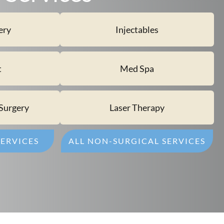
ery
Injectables
t
Med Spa
Surgery
Laser Therapy
SERVICES
ALL NON-SURGICAL SERVICES