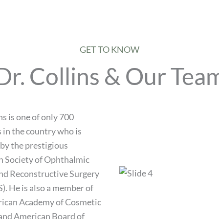
GET TO KNOW
Dr. Collins & Our Tea
ns is one of only 700
 in the country who is
 by the prestigious
 Society of Ophthalmic
and Reconstructive Surgery
. He is also a member of
rican Academy of Cosmetic
and American Board of