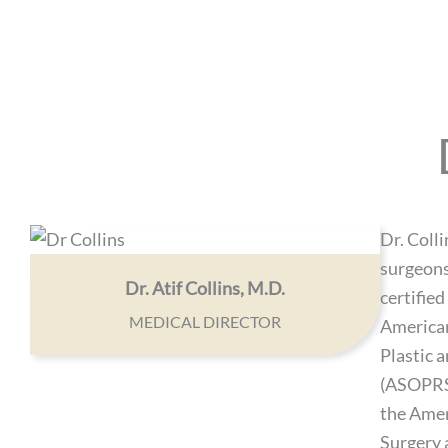
Dr. Colli
surgeons
Dr. Atif Collins, M.D.
certified
MEDICAL DIRECTOR
American
Plastic 
(ASOPRS)
the Ame
Surgery 