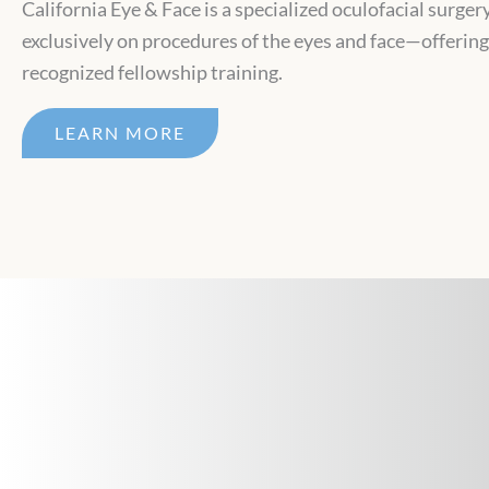
California Eye & Face is a specialized oculofacial surger
exclusively on procedures of the eyes and face—offerin
recognized fellowship training.
LEARN MORE