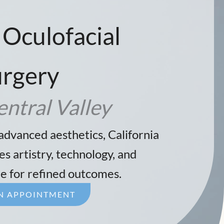
 Oculofacial
urgery
entral Valley
advanced aesthetics, California
s artistry, technology, and
e for refined outcomes.
N APPOINTMENT