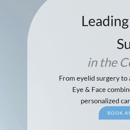
Leading
S
in the C
From eyelid surgery to 
Eye & Face combine
personalized car
BOOK A