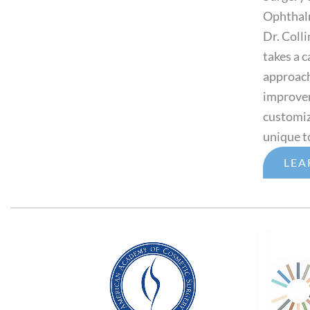
Ophthal
Dr. Colli
takes a 
approach 
improveme
customiz
unique t
LEA