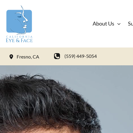
Skip
to
content
About Us
Su
(559) 449-5054
Fresno
,
CA