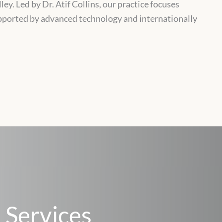
ey. Led by Dr. Atif Collins, our practice focuses
upported by advanced technology and internationally
 Services