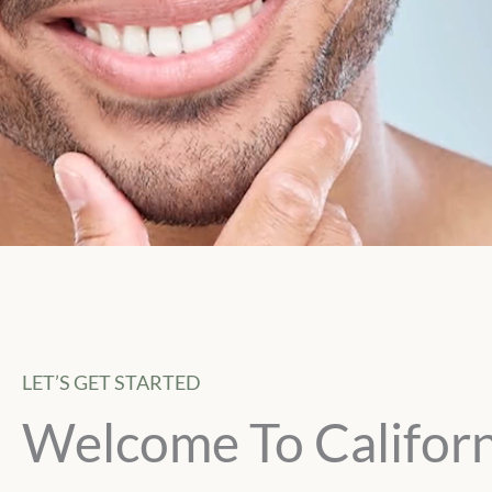
LET’S GET STARTED
Welcome To Californ