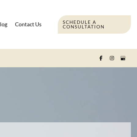
SCHEDULE A
log
Contact Us
CONSULTATION