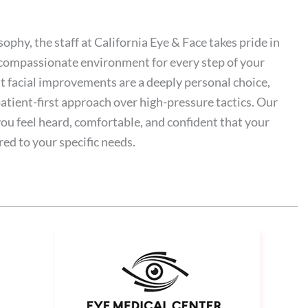
sophy, the staff at California Eye & Face takes pride in
 compassionate environment for every step of your
 facial improvements are a deeply personal choice,
atient-first approach over high-pressure tactics. Our
 you feel heard, comfortable, and confident that your
red to your specific needs.