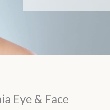
ia Eye & Face