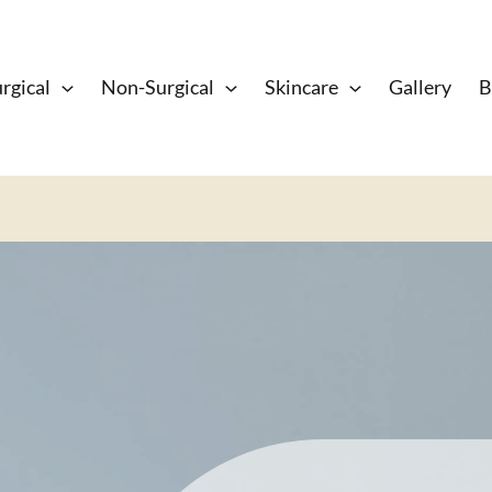
rgical
Non-Surgical
Skincare
Gallery
B