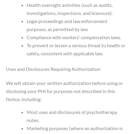
Health oversight activities (such as audits,
investigations, inspections, and licensure).
Legal proceedings and law enforcement
purposes, as permitted by law.
Compliance with workers’ compensation laws.
To prevent or lessen a serious threat to health or
safety, consistent with applicable law.
Uses and Disclosures Requiring Authorization
We will obtain your written authorization before using or
disclosing your PHI for purposes not described in this
Notice, including:
Most uses and disclosures of psychotherapy
notes.
Marketing purposes (where an authorization is