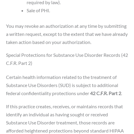
required by law).
Sale of PHI.
You may revoke an authorization at any time by submitting
a written request, except to the extent that we have already
taken action based on your authorization.
Special Protections for Substance Use Disorder Records (42
C.F.R. Part 2)
Certain health information related to the treatment of
Substance Use Disorders (SUD) is subject to additional
federal confidentiality protections under
42 C.F.R. Part 2
.
If this practice creates, receives, or maintains records that
identify an individual as having sought or received
Substance Use Disorder treatment, those records are
afforded heightened protections beyond standard HIPAA