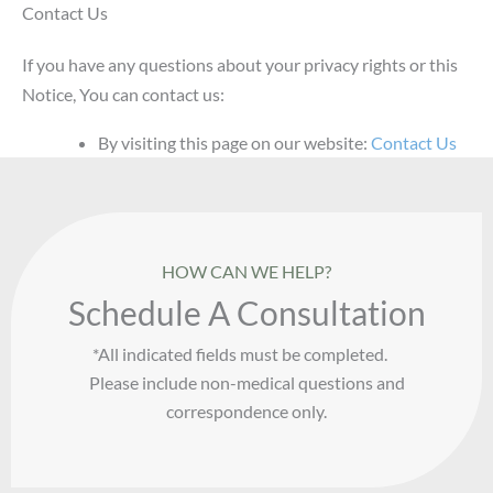
Contact Us
If you have any questions about your privacy rights or this
Notice, You can contact us:
By visiting this page on our website:
Contact Us
HOW CAN WE HELP?
Schedule A Consultation
*All indicated fields must be completed.
Please include non-medical questions and
correspondence only.