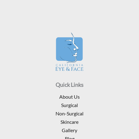
Quick Links
About Us
Surgical
Non-Surgical
Skincare
Gallery
Blog