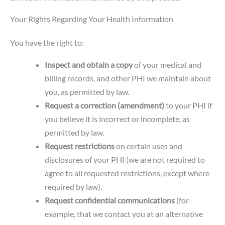
Your Rights Regarding Your Health Information
You have the right to:
Inspect and obtain a copy
of your medical and
billing records, and other PHI we maintain about
you, as permitted by law.
Request a correction (amendment)
to your PHI if
you believe it is incorrect or incomplete, as
permitted by law.
Request restrictions
on certain uses and
disclosures of your PHI (we are not required to
agree to all requested restrictions, except where
required by law).
Request confidential communications
(for
example, that we contact you at an alternative