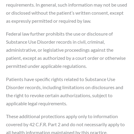
requirements. In general, such information may not be used
or disclosed without the patient’s written consent, except
as expressly permitted or required by law.
Federal law further prohibits the use or disclosure of
Substance Use Disorder records in civil, criminal,
administrative, or legislative proceedings against the
patient, except as authorized by a court order or otherwise
permitted under applicable regulations.
Patients have specific rights related to Substance Use
Disorder records, including limitations on disclosures and
the right to revoke certain authorizations, subject to
applicable legal requirements.
These additional protections apply only to information
covered by 42 C.F.R. Part 2 and do not necessarily apply to
all health information maintained by this practice.