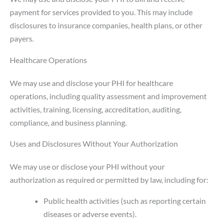
payment for services provided to you. This may include
disclosures to insurance companies, health plans, or other
payers.
Healthcare Operations
We may use and disclose your PHI for healthcare
operations, including quality assessment and improvement
activities, training, licensing, accreditation, auditing,
compliance, and business planning.
Uses and Disclosures Without Your Authorization
We may use or disclose your PHI without your
authorization as required or permitted by law, including for:
Public health activities (such as reporting certain
diseases or adverse events).