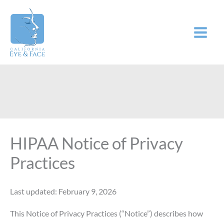
Skip
to
content
HIPAA Notice of Privacy
Practices
Last updated: February 9, 2026
This Notice of Privacy Practices (“Notice”) describes how