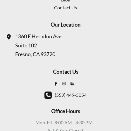
Contact Us
Our Location
1360 E Herndon Ave.
Suite 102
Fresno
,
CA
93720
Contact Us
(559) 449-5054
Office Hours
Mon-Fri: 8:00 AM - 4:30 PM
Sat & Sun: Closed