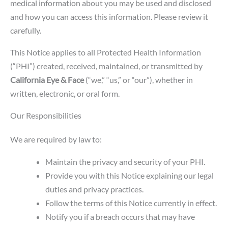
medical information about you may be used and disclosed
and how you can access this information. Please review it
carefully.
This Notice applies to all Protected Health Information
(“PHI”) created, received, maintained, or transmitted by
California Eye & Face
(“we,” “us,” or “our”), whether in
written, electronic, or oral form.
Our Responsibilities
We are required by law to:
Maintain the privacy and security of your PHI.
Provide you with this Notice explaining our legal
duties and privacy practices.
Follow the terms of this Notice currently in effect.
Notify you if a breach occurs that may have