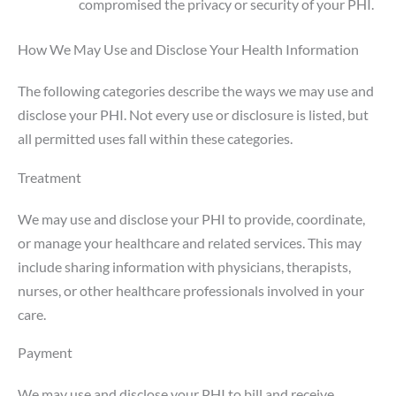
compromised the privacy or security of your PHI.
How We May Use and Disclose Your Health Information
The following categories describe the ways we may use and
disclose your PHI. Not every use or disclosure is listed, but
all permitted uses fall within these categories.
Treatment
We may use and disclose your PHI to provide, coordinate,
or manage your healthcare and related services. This may
include sharing information with physicians, therapists,
nurses, or other healthcare professionals involved in your
care.
Payment
We may use and disclose your PHI to bill and receive