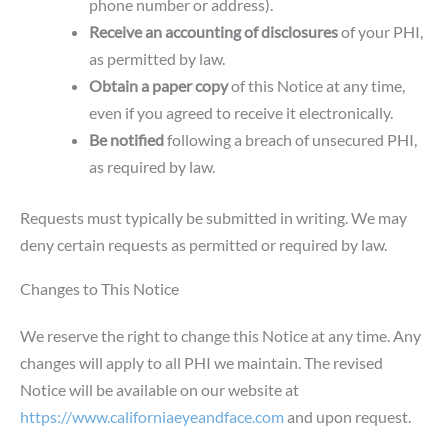
phone number or address).
Receive an accounting of disclosures
of your PHI,
as permitted by law.
Obtain a paper copy
of this Notice at any time,
even if you agreed to receive it electronically.
Be notified
following a breach of unsecured PHI,
as required by law.
Requests must typically be submitted in writing. We may
deny certain requests as permitted or required by law.
Changes to This Notice
We reserve the right to change this Notice at any time. Any
changes will apply to all PHI we maintain. The revised
Notice will be available on our website at
https://www.californiaeyeandface.com
and upon request.