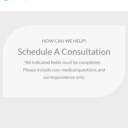
HOW CAN WE HELP?
Schedule A Consultation
*All indicated fields must be completed.
Please include non-medical questions and
correspondence only.