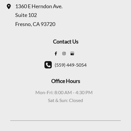
1360 E Herndon Ave.
Suite 102
Fresno
,
CA
93720
Contact Us
(559) 449-5054
Office Hours
Mon-Fri: 8:00 AM - 4:30 PM
Sat & Sun: Closed