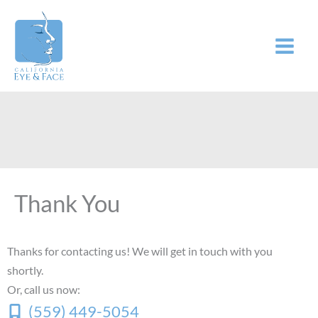
Skip
to
content
Thank You
Thanks for contacting us! We will get in touch with you
shortly.
Or, call us now:
(559) 449-5054