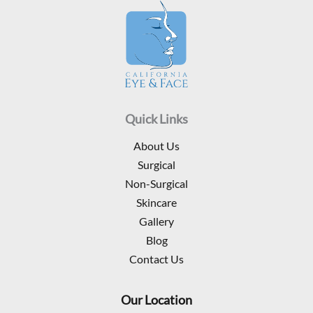
Quick Links
About Us
Surgical
Non-Surgical
Skincare
Gallery
Blog
Contact Us
Our Location