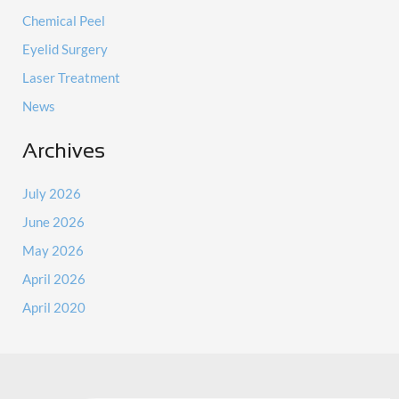
Chemical Peel
Eyelid Surgery
Laser Treatment
News
Archives
July 2026
June 2026
May 2026
April 2026
April 2020