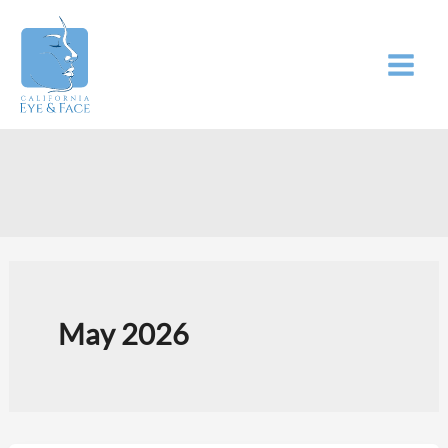
Skip
to
content
May 2026