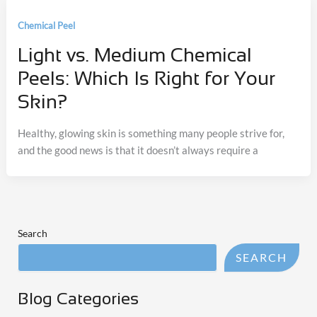
Chemical Peel
Light vs. Medium Chemical
Peels: Which Is Right for Your
Skin?
Healthy, glowing skin is something many people strive for,
and the good news is that it doesn’t always require a
Search
SEARCH
Blog Categories