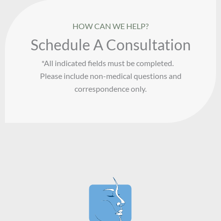
HOW CAN WE HELP?
Schedule A Consultation
*All indicated fields must be completed.
Please include non-medical questions and
correspondence only.