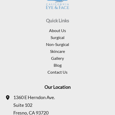
Quick Links
About Us
Surgical
Non-Surgical
Skincare
Gallery
Blog
Contact Us
Our Location
1360 E Herndon Ave.
Suite 102
Fresno
,
CA
93720