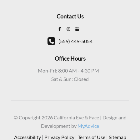
Contact Us
(559) 449-5054
Office Hours
Mon-Fri: 8:00 AM - 4:30 PM
Sat & Sun: Closed
© Copyright 2026 California Eye & Face | Design and
Development by
MyAdvice
Accessibility
|
Privacy Policy
|
Terms of Use
|
Sitemap